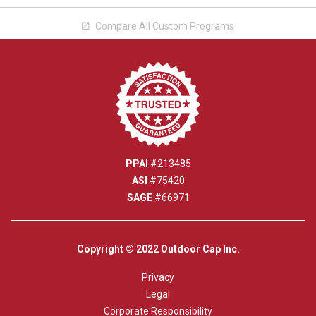
Compare All Custom Programs

PPAI
#213485
ASI
#75420
SAGE
#66971
Copyright © 2022 Outdoor Cap Inc.
Privacy
Legal
Corporate Responsibility