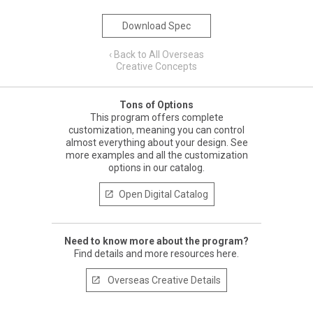
Download Spec
‹ Back to All Overseas
Creative Concepts
Tons of Options
This program offers complete
customization, meaning you can control
almost everything about your design. See
more examples and all the customization
options in our catalog.
Open Digital Catalog

Need to know more about the program?
Find details and more resources here.
Overseas Creative Details
