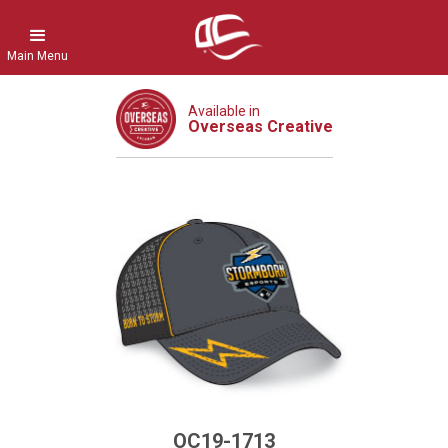
Main Menu
Available in
Overseas Creative
OC19-1713