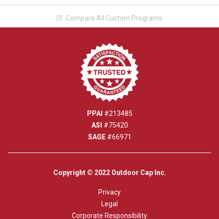
Compare All Custom Programs

PPAI
#213485
ASI
#75420
SAGE
#66971
Copyright © 2022 Outdoor Cap Inc.
Privacy
Legal
Corporate Responsibility