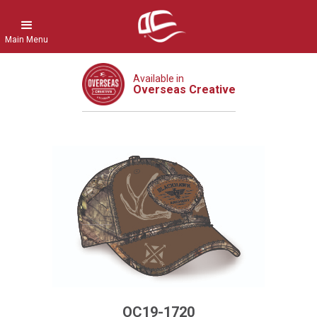
Main Menu
Available in
Overseas Creative
OC19-1720