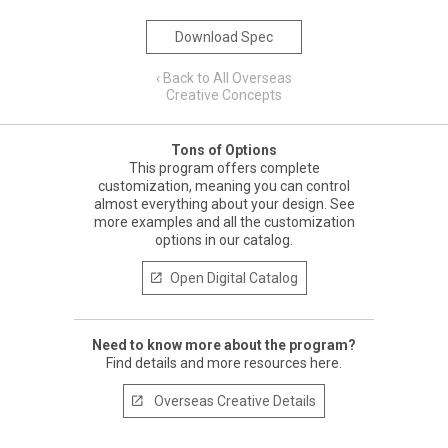
Download Spec
‹ Back to All Overseas
Creative Concepts
Tons of Options
This program offers complete
customization, meaning you can control
almost everything about your design. See
more examples and all the customization
options in our catalog.
Open Digital Catalog

Need to know more about the program?
Find details and more resources here.
Overseas Creative Details
